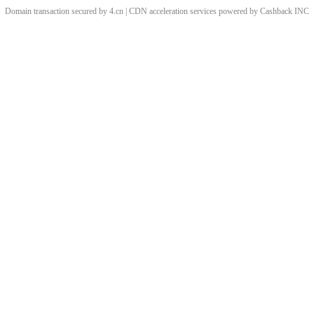
Domain transaction secured by 4.cn | CDN acceleration services powered by
Cashback
INC