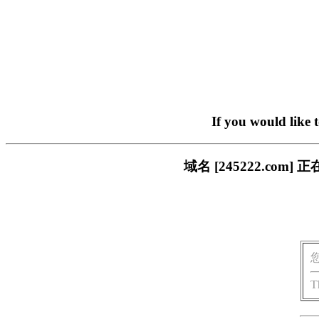
If you would like 
域名 [245222.c
T