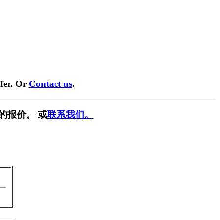
fer. Or
Contact us
.
的报价。 或
联系我们。