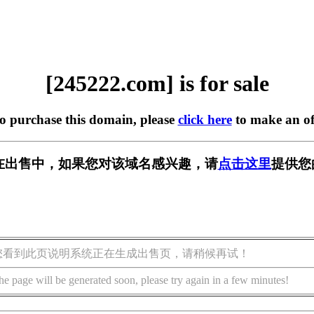
[245222.com] is for sale
to purchase this domain, please
click here
to make an of
om] 正在出售中，如果您对该域名感兴趣，请
点击这里
提供您
您看到此页说明系统正在生成出售页，请稍候再试！
he page will be generated soon, please try again in a few minutes!